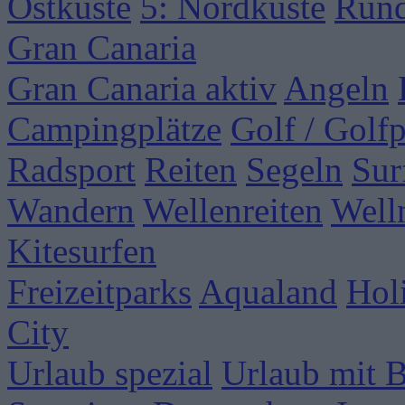
Ostküste
5: Nordküste
Rund
Gran Canaria
Gran Canaria aktiv
Angeln
Campingplätze
Golf / Golfp
Radsport
Reiten
Segeln
Sur
Wandern
Wellenreiten
Well
Kitesurfen
Freizeitparks
Aqualand
Hol
City
Urlaub spezial
Urlaub mit 