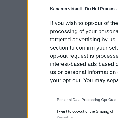
Kanaren virtuell -
Do Not Process 
If you wish to opt-out of the
processing of your personal
targeted advertising by us
section to confirm your sel
opt-out request is proces
interest-based ads based o
us or personal information d
your opt-out. You may separ
disclosure of your personal
IAB’s list of downstream pa
Personal Data Processing Opt Outs
also be disclosed by us to 
I want to opt-out of the Sharing of 
Downstream Participants
th
Opted In