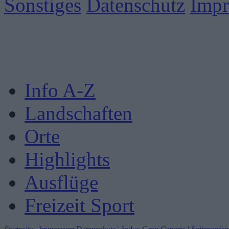
Sonstiges
Datenschutz
Imp
Info A-Z
Landschaften
Orte
Highlights
Ausflüge
Freizeit Sport