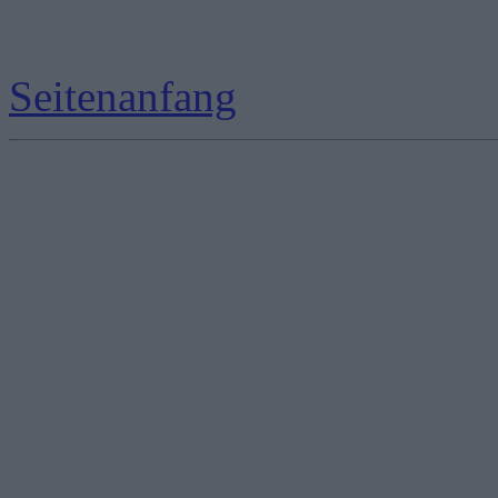
Seitenanfang