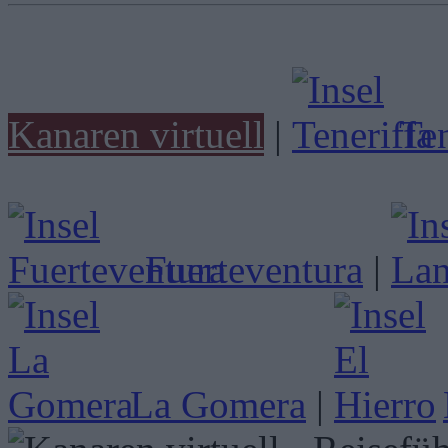
Kanaren virtuell
|
Ten
Fuerteventura
|
La Gomera
|