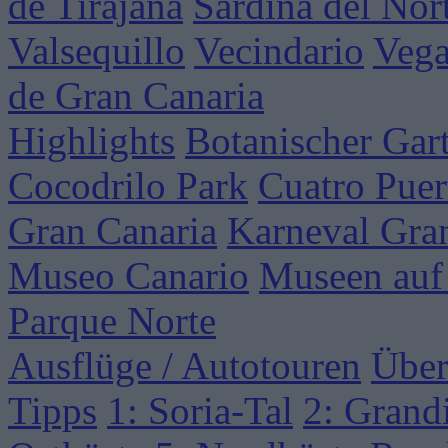
de Tirajana
Sardina del Nor
Valsequillo
Vecindario
Vega
de Gran Canaria
Highlights
Botanischer Gar
Cocodrilo Park
Cuatro Puer
Gran Canaria
Karneval Gra
Museo Canario
Museen auf
Parque Norte
Ausflüge / Autotouren
Über
Tipps
1: Soria-Tal
2: Grand