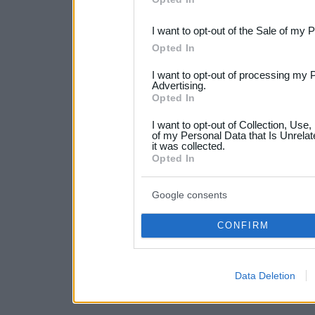
third parties.
I want to opt-out of the Sale of my 
Please note that this web
Opted In
services and may gather an
I want to opt-out of processing my 
not limited to your visit o
Advertising.
Opted In
grant or deny consent to Go
I want to opt-out of Collection, Use
your data for below specif
of my Personal Data that Is Unrelat
it was collected.
consent section.
Opted In
Google consents
CONFIRM
Data Deletion