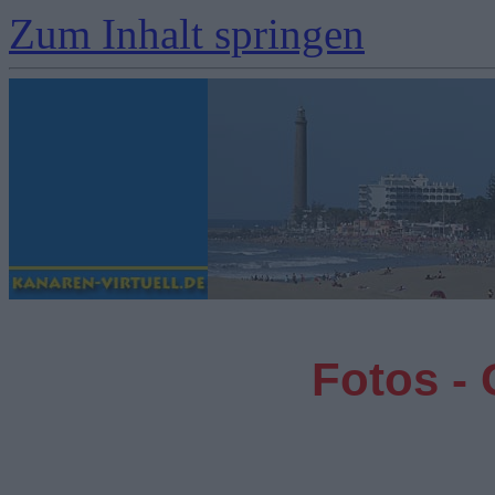
Zum Inhalt springen
Fotos -