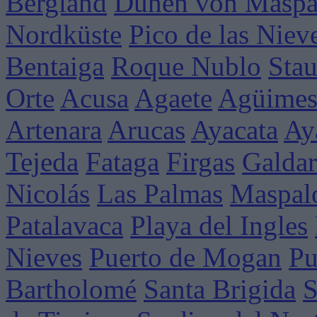
Bergland
Dünen von Maspa
Nordküste
Pico de las Niev
Bentaiga
Roque Nublo
Sta
Orte
Acusa
Agaete
Agüime
Artenara
Arucas
Ayacata
Ay
Tejeda
Fataga
Firgas
Galdar
Nicolás
Las Palmas
Maspal
Patalavaca
Playa del Ingles
Nieves
Puerto de Mogan
Pu
Bartholomé
Santa Brigida
S