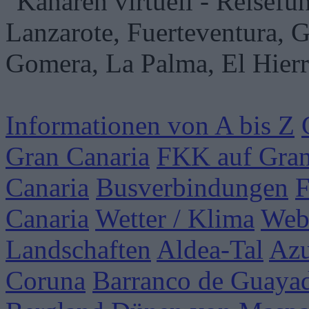
Informationen von A bis Z
Gran Canaria
FKK auf Gran
Canaria
Busverbindungen
F
Canaria
Wetter / Klima
Web
Landschaften
Aldea-Tal
Azu
Coruna
Barranco de Guaya