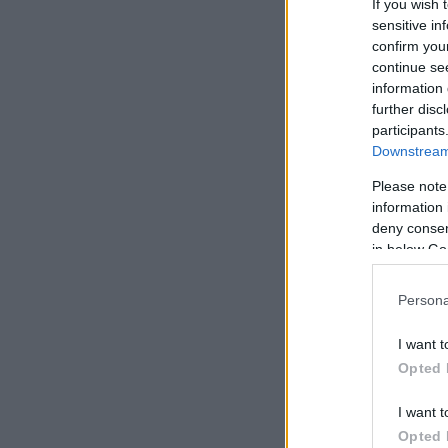
If you wish 
sensitive in
confirm you
continue se
information 
further disc
participants
Downstream 
Please note
information 
deny consent
in below Go
Persona
I want t
Opted 
I want t
Opted 