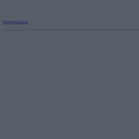
Seitenanfang