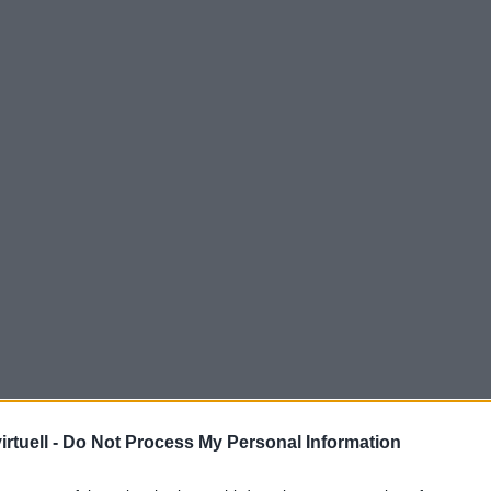
rtuell -
Do Not Process My Personal Information