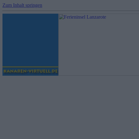
Zum Inhalt springen