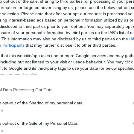
to opt-out of the sale, sharing to third parties, or processing of your per
formation for targeted advertising by us, please use the below opt-out s
r selection. Please note that after your opt-out request is processed y
eing interest-based ads based on personal information utilized by us or
disclosed to third parties prior to your opt-out. You may separately opt-
losure of your personal information by third parties on the IAB’s list of
. This information may also be disclosed by us to third parties on the
IA
Participants
that may further disclose it to other third parties.
 that this website/app uses one or more Google services and may gath
including but not limited to your visit or usage behaviour. You may click 
 to Google and its third-party tags to use your data for below specifi
ogle consent section.
l Data Processing Opt Outs
o opt-out of the Sharing of my personal data.
In
o opt-out of the Sale of my Personal Data.
In