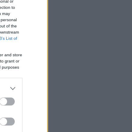
sonal or
ection to
ou may
 personal
out of the
 downstream
B’s List of
er and store
to grant or
ed purposes