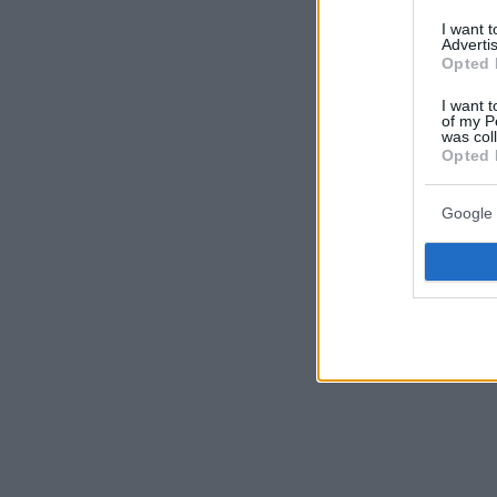
I want 
Advertis
Opted 
I want t
of my P
was col
Opted 
Google 