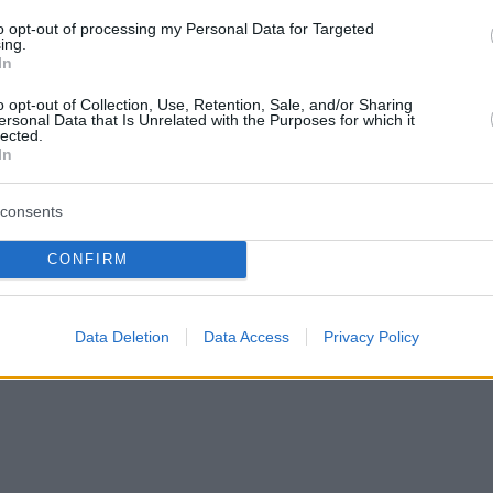
to opt-out of processing my Personal Data for Targeted
ing.
In
o opt-out of Collection, Use, Retention, Sale, and/or Sharing
ersonal Data that Is Unrelated with the Purposes for which it
lected.
In
consents
CONFIRM
Data Deletion
Data Access
Privacy Policy