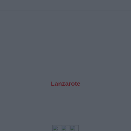
Lanzarote