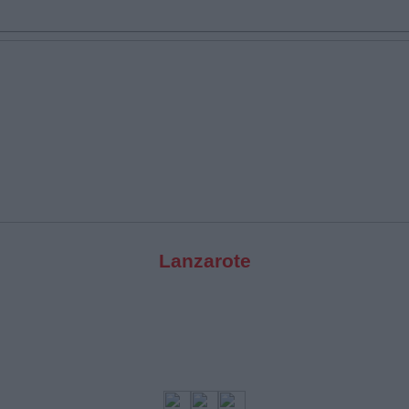
Lanzarote