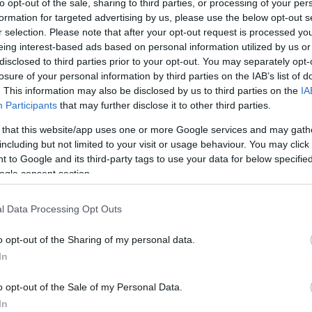
to opt-out of the sale, sharing to third parties, or processing of your per
formation for targeted advertising by us, please use the below opt-out s
r selection. Please note that after your opt-out request is processed y
eing interest-based ads based on personal information utilized by us or
disclosed to third parties prior to your opt-out. You may separately opt-
losure of your personal information by third parties on the IAB’s list of
. This information may also be disclosed by us to third parties on the
IA
Participants
that may further disclose it to other third parties.
 that this website/app uses one or more Google services and may gath
including but not limited to your visit or usage behaviour. You may click 
 to Google and its third-party tags to use your data for below specifi
ogle consent section.
l Data Processing Opt Outs
o opt-out of the Sharing of my personal data.
In
o opt-out of the Sale of my Personal Data.
In