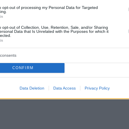
to opt-out of processing my Personal Data for Targeted
ing.
In
o opt-out of Collection, Use, Retention, Sale, and/or Sharing
ersonal Data that Is Unrelated with the Purposes for which it
lected.
In
consents
CONFIRM
Data Deletion
Data Access
Privacy Policy