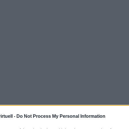
rtuell -
Do Not Process My Personal Information