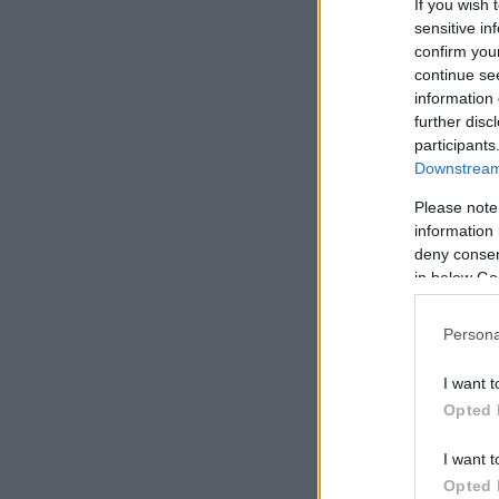
If you wish 
sensitive in
confirm you
continue se
information 
further disc
participants
Downstream 
Please note
information 
deny consent
in below Go
Persona
I want t
Opted 
I want t
Opted 