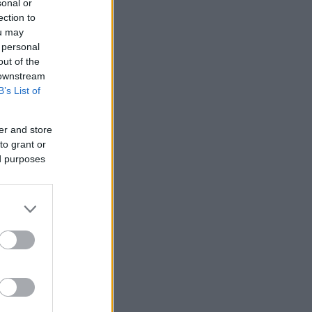
sonal or
ection to
ou may
 personal
out of the
 downstream
B’s List of
er and store
to grant or
ed purposes