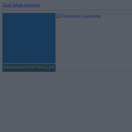
Zum Inhalt springen