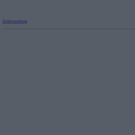
Seitenanfang