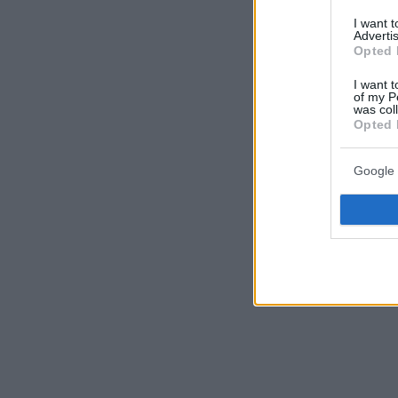
I want 
Advertis
Opted 
I want t
of my P
was col
Opted 
Google 