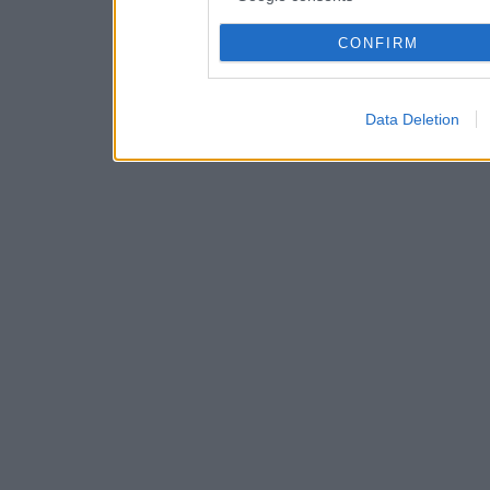
CONFIRM
Data Deletion