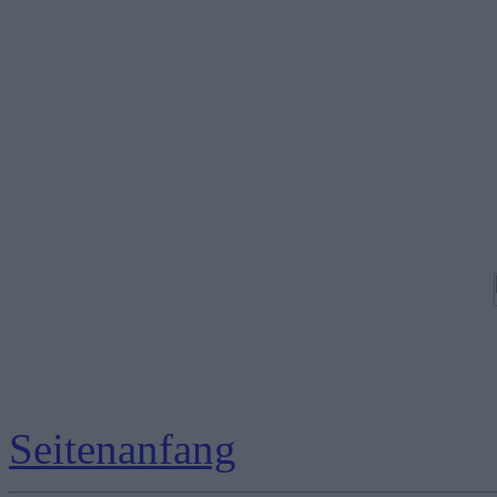
Seitenanfang