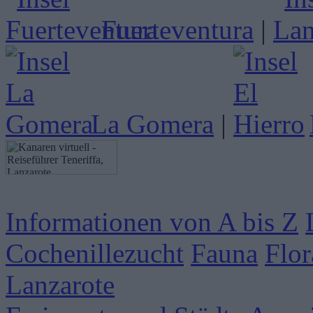
Fuerteventura
|
La Gomera
|
Informationen von A bis Z
Cochenillezucht
Fauna
Flor
Lanzarote