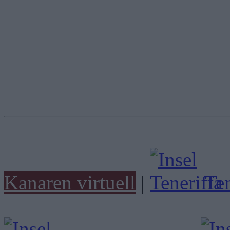
Kanaren virtuell
|
Ten