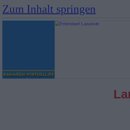
Zum Inhalt springen
La