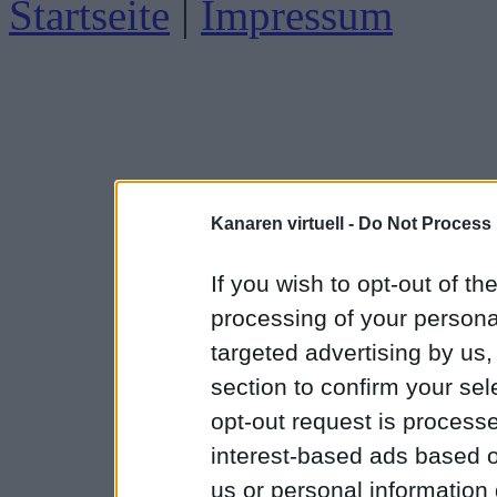
Startseite
|
Impressum
Kanaren virtuell -
Do Not Process 
If you wish to opt-out of the
processing of your personal
targeted advertising by us
section to confirm your sel
opt-out request is proces
interest-based ads based o
us or personal information d