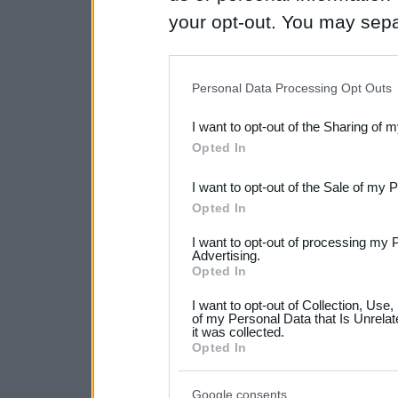
your opt-out. You may separ
disclosure of your personal
IAB’s list of downstream pa
Personal Data Processing Opt Outs
also be disclosed by us to 
I want to opt-out of the Sharing of 
Downstream Participants
th
Opted In
third parties.
I want to opt-out of the Sale of my 
Please note that this web
Opted In
services and may gather an
I want to opt-out of processing my 
Advertising.
not limited to your visit o
Opted In
grant or deny consent to Go
I want to opt-out of Collection, Use
your data for below specif
of my Personal Data that Is Unrelat
it was collected.
consent section.
Opted In
Google consents