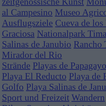
zeitgenössische Kunst
Mon
al Campesino
Museo Agrico
Ausflugsziele
Cueva de los
Graciosa
Nationalpark Tim
Salinas de Janubio
Rancho 
Mirador del Rio
Strände
Playas de Papagay
Playa El Reducto
Playa de 
Golfo
Playa Salinas de Jan
Sport und Freizeit
Wandern