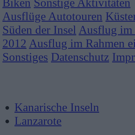
Biken
Sonstige Aktivitäten
Ausflüge Autotouren
Küste
Süden der Insel
Ausflug im
2012
Ausflug im Rahmen ei
Sonstiges
Datenschutz
Imp
Kanarische Inseln
Lanzarote