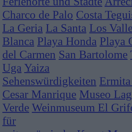
Ferienorte und Städte
Arrec
Charco de Palo
Costa Tegui
La Geria
La Santa
Los Vall
Blanca
Playa Honda
Playa
del Carmen
San Bartolome
Uga
Yaiza
Sehenswürdigkeiten
Ermita
Cesar Manrique
Museo Lag
Verde
Weinmuseum El Grif
für