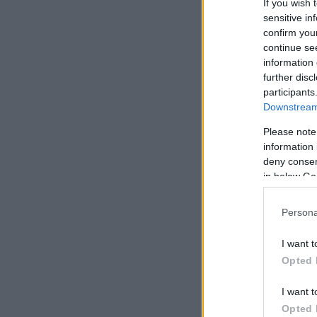
If you wish 
sensitive in
confirm you
continue se
information 
further disc
participants
Downstream 
Please note
information 
deny consent
in below Go
Persona
I want t
Opted 
I want t
Opted 