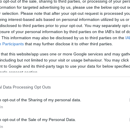
to opt-out of the sale, sharing to third parties, or processing of your per
formation for targeted advertising by us, please use the below opt-out s
r selection. Please note that after your opt-out request is processed y
eing interest-based ads based on personal information utilized by us or
disclosed to third parties prior to your opt-out. You may separately opt-
losure of your personal information by third parties on the IAB’s list of
. This information may also be disclosed by us to third parties on the
IA
Participants
that may further disclose it to other third parties.
 that this website/app uses one or more Google services and may gath
including but not limited to your visit or usage behaviour. You may click 
 to Google and its third-party tags to use your data for below specifi
ogle consent section.
l Data Processing Opt Outs
o opt-out of the Sharing of my personal data.
In
o opt-out of the Sale of my Personal Data.
In