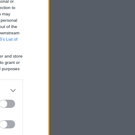
sonal or
ection to
ou may
 personal
out of the
 downstream
B’s List of
er and store
to grant or
ed purposes