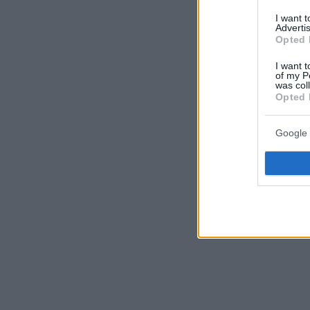
I want 
Advertis
Opted 
I want t
of my P
was col
Opted 
Google 