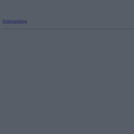
Seitenanfang