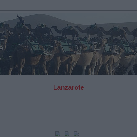
Lanzarote