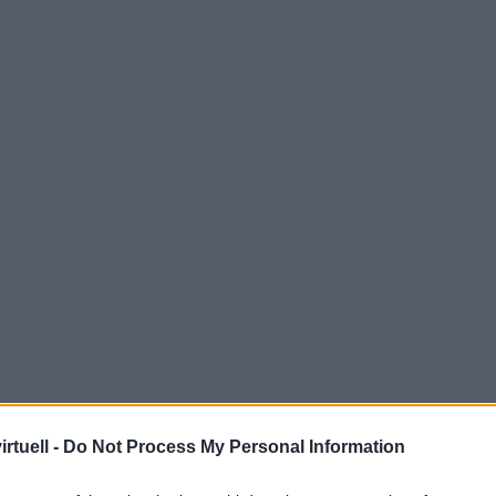
rtuell -
Do Not Process My Personal Information