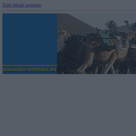
Zum Inhalt springen