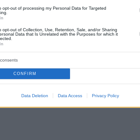
to opt-out of processing my Personal Data for Targeted
ing.
In
o opt-out of Collection, Use, Retention, Sale, and/or Sharing
ersonal Data that Is Unrelated with the Purposes for which it
lected.
In
consents
CONFIRM
Data Deletion
Data Access
Privacy Policy