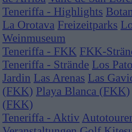
Teneriffa - Highlights
Botan
La Orotava
Freizeitparks
Lo
Weinmuseum
Teneriffa - FKK
FKK-Strän
Teneriffa - Strände
Los Pat
Jardin
Las Arenas
Las Gavi
(FKK)
Playa Blanca (FKK)
(FKK)
Teneriffa - Aktiv
Autotoure
Veranstaltungen
Golf
Kites