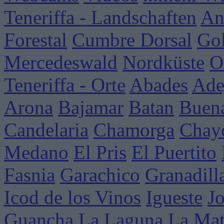
Teneriffa - Landschaften
An
Forestal
Cumbre Dorsal
Go
Mercedeswald
Nordküste
O
Teneriffa - Orte
Abades
Ade
Arona
Bajamar
Batan
Buena
Candelaria
Chamorga
Chay
Medano
El Pris
El Puertito
Fasnia
Garachico
Granadill
Icod de los Vinos
Igueste
J
Guancha
La Laguna
La Mat