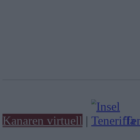
Kanaren virtuell
|
Ten