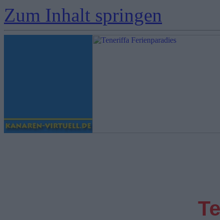
Zum Inhalt springen
Te