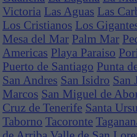
Victoria
Las Aguas
Las Car
Los Cristianos
Los Gigante
Mesa del Mar
Palm Mar
Pe
Americas
Playa Paraiso
Por
Puerto de Santiago
Punta d
San Andres
San Isidro
San 
Marcos
San Miguel de Abo
Cruz de Tenerife
Santa Ursu
Taborno
Tacoronte
Taganan
de Arriba
Valle de San Lor