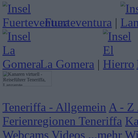
Fuerteventura
|
La Gomera
|
Teneriffa - Allgemein
A - Z 
Ferienregionen Teneriffa
Ka
Webcams
Videos
...mehr W