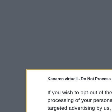
Kanaren virtuell -
Do Not Process 
If you wish to opt-out of the
processing of your personal
targeted advertising by us