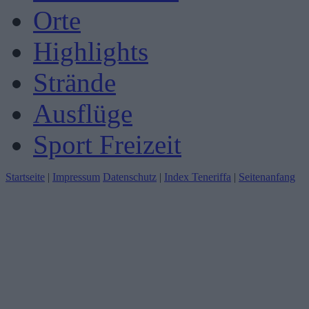
Orte
Highlights
Strände
Ausflüge
Sport Freizeit
Startseite
|
Impressum
Datenschutz
|
Index Teneriffa
|
Seitenanfang