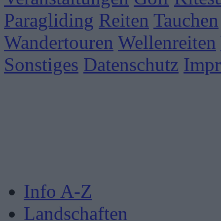
Paragliding
Reiten
Tauchen
Wandertouren
Wellenreiten
Sonstiges
Datenschutz
Imp
Info A-Z
Landschaften