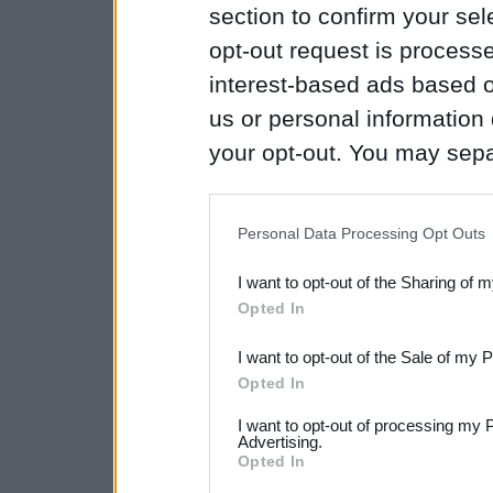
section to confirm your sel
opt-out request is proces
interest-based ads based o
us or personal information d
your opt-out. You may separ
disclosure of your personal
IAB’s list of downstream pa
Personal Data Processing Opt Outs
also be disclosed by us to 
I want to opt-out of the Sharing of 
Downstream Participants
th
Opted In
third parties.
I want to opt-out of the Sale of my 
Please note that this web
Opted In
services and may gather an
I want to opt-out of processing my 
Advertising.
not limited to your visit o
Opted In
grant or deny consent to Go