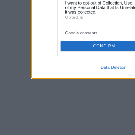
I want to opt-out of Collection, Use
your data for below specif
of my Personal Data that Is Unrelat
it was collected.
consent section.
Opted In
Google consents
CONFIRM
Data Deletion