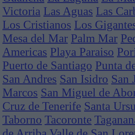
Victoria
Las Aguas
Las Car
Los Cristianos
Los Gigante
Mesa del Mar
Palm Mar
Pe
Americas
Playa Paraiso
Por
Puerto de Santiago
Punta d
San Andres
San Isidro
San 
Marcos
San Miguel de Abo
Cruz de Tenerife
Santa Ursu
Taborno
Tacoronte
Taganan
de Arriba
Valle de San Lor