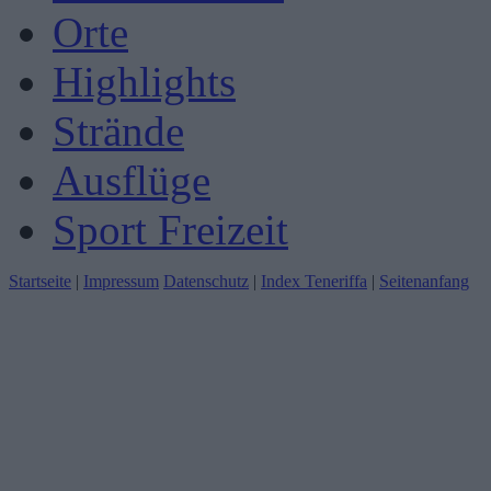
Orte
Highlights
Strände
Ausflüge
Sport Freizeit
Startseite
|
Impressum
Datenschutz
|
Index Teneriffa
|
Seitenanfang