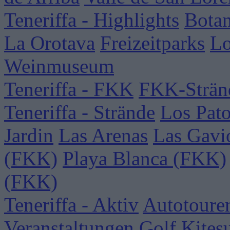
Teneriffa - Highlights
Botan
La Orotava
Freizeitparks
Lo
Weinmuseum
Teneriffa - FKK
FKK-Strän
Teneriffa - Strände
Los Pat
Jardin
Las Arenas
Las Gavi
(FKK)
Playa Blanca (FKK)
(FKK)
Teneriffa - Aktiv
Autotoure
Veranstaltungen
Golf
Kites