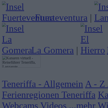
Fuerteventura
|
La Gomera
|
Teneriffa - Allgemein
A - Z 
Ferienregionen Teneriffa
Ka
Webcams
Videos
...mehr W