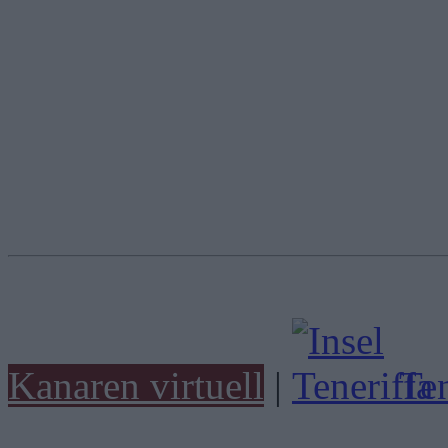
Kanaren virtuell
|
Ten