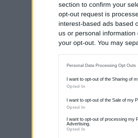
section to confirm your sel
opt-out request is proces
interest-based ads based o
us or personal information d
your opt-out. You may separ
disclosure of your personal
IAB’s list of downstream pa
Personal Data Processing Opt Outs
also be disclosed by us to 
I want to opt-out of the Sharing of 
Downstream Participants
th
Opted In
third parties.
I want to opt-out of the Sale of my 
Please note that this web
Opted In
services and may gather an
I want to opt-out of processing my 
Advertising.
not limited to your visit o
Opted In
grant or deny consent to Go