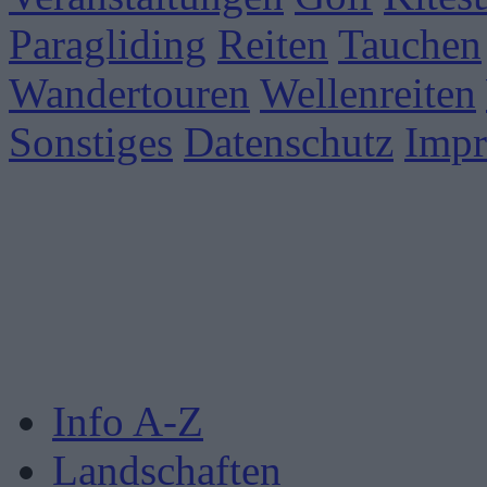
Paragliding
Reiten
Tauchen
Wandertouren
Wellenreiten
Sonstiges
Datenschutz
Imp
Info A-Z
Landschaften