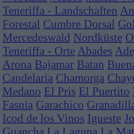
Teneriffa - Landschaften
An
Forestal
Cumbre Dorsal
Go
Mercedeswald
Nordküste
O
Teneriffa - Orte
Abades
Ade
Arona
Bajamar
Batan
Buena
Candelaria
Chamorga
Chay
Medano
El Pris
El Puertito
Fasnia
Garachico
Granadill
Icod de los Vinos
Igueste
J
Guancha
La Laguna
La Mat