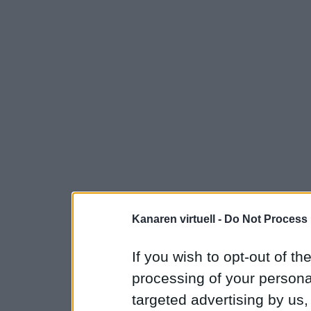
Kanaren virtuell -
Do Not Process 
If you wish to opt-out of the
processing of your personal
targeted advertising by us