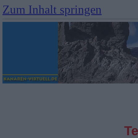
Zum Inhalt springen
Te