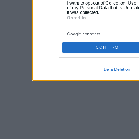
I want to opt-out of Collection, Use
your data for below specif
of my Personal Data that Is Unrelat
it was collected.
consent section.
Opted In
Google consents
CONFIRM
Data Deletion