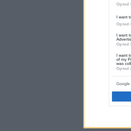
Opted 
I want t
Opted 
I want 
Advertis
Opted 
I want t
of my P
was col
Opted 
Google 