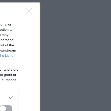
sonal or
ection to
ou may
 personal
out of the
 downstream
B’s List of
er and store
to grant or
ed purposes