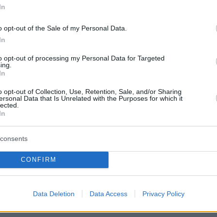
In
o opt-out of the Sale of my Personal Data.
In
to opt-out of processing my Personal Data for Targeted
ing.
In
o opt-out of Collection, Use, Retention, Sale, and/or Sharing
ersonal Data that Is Unrelated with the Purposes for which it
lected.
In
consents
CONFIRM
Data Deletion
Data Access
Privacy Policy