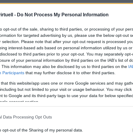
rtuell -
Do Not Process My Personal Information
to opt-out of the sale, sharing to third parties, or processing of your per
formation for targeted advertising by us, please use the below opt-out s
r selection. Please note that after your opt-out request is processed y
eing interest-based ads based on personal information utilized by us or
disclosed to third parties prior to your opt-out. You may separately opt-
losure of your personal information by third parties on the IAB’s list of
. This information may also be disclosed by us to third parties on the
IA
Participants
that may further disclose it to other third parties.
 that this website/app uses one or more Google services and may gath
including but not limited to your visit or usage behaviour. You may click 
 to Google and its third-party tags to use your data for below specifi
ogle consent section.
l Data Processing Opt Outs
o opt-out of the Sharing of my personal data.