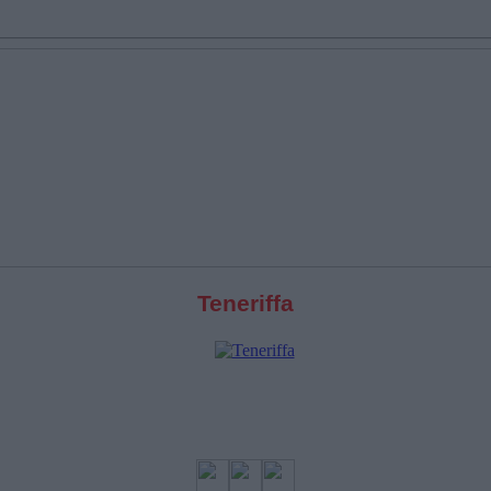
Teneriffa