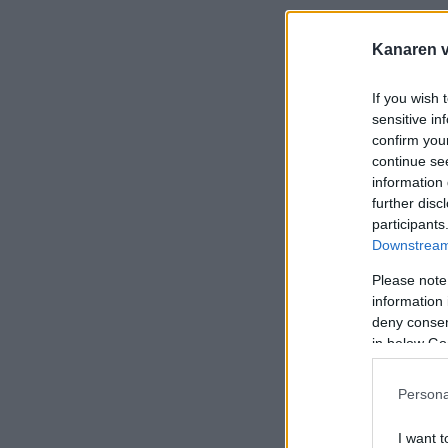
Kanaren vi
If you wish 
sensitive in
confirm you
continue se
information 
further disc
participants
Downstream 
Please note
information 
deny consent
in below Go
Persona
I want t