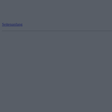
Seitenanfang