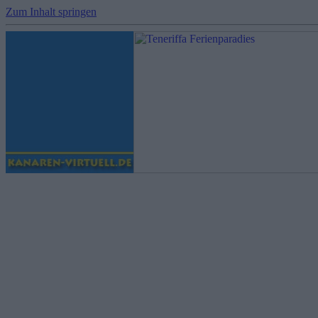
Zum Inhalt springen