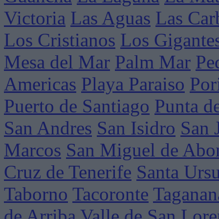
Victoria
Las Aguas
Las Car
Los Cristianos
Los Gigante
Mesa del Mar
Palm Mar
Pe
Americas
Playa Paraiso
Por
Puerto de Santiago
Punta d
San Andres
San Isidro
San 
Marcos
San Miguel de Abo
Cruz de Tenerife
Santa Ursu
Taborno
Tacoronte
Taganan
de Arriba
Valle de San Lor