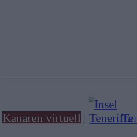
Kanaren virtuell
|
Ten