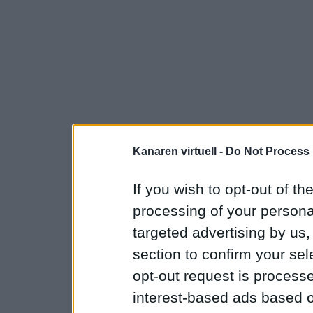
Kanaren virtuell -
Do Not Process 
If you wish to opt-out of the
processing of your personal
targeted advertising by us
section to confirm your sel
opt-out request is proces
interest-based ads based o