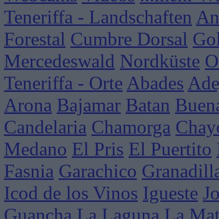
Teneriffa - Landschaften
An
Forestal
Cumbre Dorsal
Go
Mercedeswald
Nordküste
O
Teneriffa - Orte
Abades
Ade
Arona
Bajamar
Batan
Buena
Candelaria
Chamorga
Chay
Medano
El Pris
El Puertito
Fasnia
Garachico
Granadill
Icod de los Vinos
Igueste
J
Guancha
La Laguna
La Mat