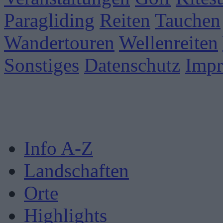
Paragliding
Reiten
Tauchen
Wandertouren
Wellenreiten
Sonstiges
Datenschutz
Imp
Info A-Z
Landschaften
Orte
Highlights