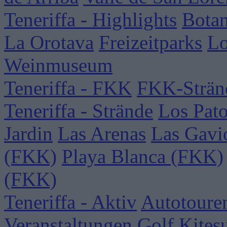
Teneriffa - Highlights
Botan
La Orotava
Freizeitparks
Lo
Weinmuseum
Teneriffa - FKK
FKK-Strän
Teneriffa - Strände
Los Pat
Jardin
Las Arenas
Las Gavi
(FKK)
Playa Blanca (FKK)
(FKK)
Teneriffa - Aktiv
Autotoure
Veranstaltungen
Golf
Kites