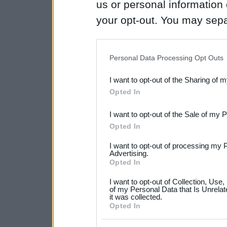
us or personal information d
your opt-out. You may separ
disclosure of your personal
IAB’s list of downstream pa
Personal Data Processing Opt Outs
also be disclosed by us to 
I want to opt-out of the Sharing of 
Downstream Participants
th
Opted In
third parties.
I want to opt-out of the Sale of my 
Please note that this web
Opted In
services and may gather an
I want to opt-out of processing my 
Advertising.
not limited to your visit o
Opted In
grant or deny consent to Go
I want to opt-out of Collection, Use
your data for below specif
of my Personal Data that Is Unrelat
it was collected.
consent section.
Opted In