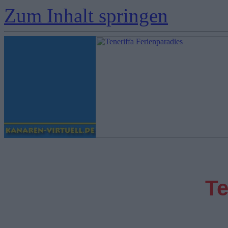
Zum Inhalt springen
Te