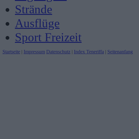
Strände
Ausflüge
Sport Freizeit
Startseite
|
Impressum
Datenschutz
|
Index Teneriffa
|
Seitenanfang