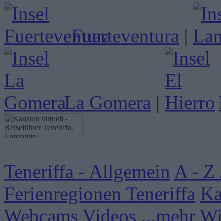
Fuerteventura
|
La Gomera
|
Teneriffa - Allgemein
A - Z 
Ferienregionen Teneriffa
Ka
Webcams
Videos
...mehr W