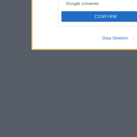
Google consents
CONFIRM
Data Deletion