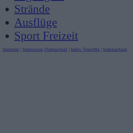
Strände
Ausflüge
Sport Freizeit
Startseite
|
Impressum
Datenschutz
|
Index Teneriffa
|
Seitenanfang