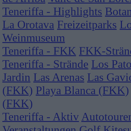
Teneriffa - Highlights
Botan
La Orotava
Freizeitparks
Lo
Weinmuseum
Teneriffa - FKK
FKK-Strän
Teneriffa - Strände
Los Pat
Jardin
Las Arenas
Las Gavi
(FKK)
Playa Blanca (FKK)
(FKK)
Teneriffa - Aktiv
Autotoure
Veranstaltungen
Golf
Kites