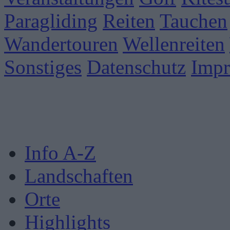
Paragliding
Reiten
Tauchen
Wandertouren
Wellenreiten
Sonstiges
Datenschutz
Imp
Info A-Z
Landschaften
Orte
Highlights