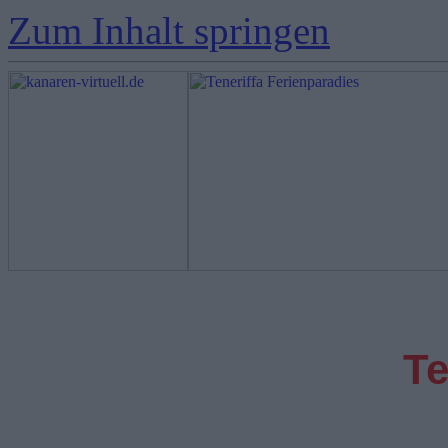
Zum Inhalt springen
Te