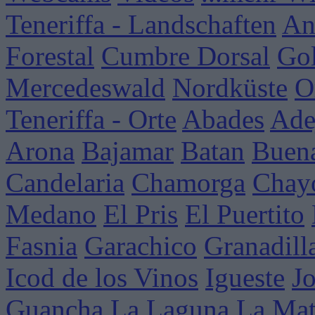
Teneriffa - Landschaften
An
Forestal
Cumbre Dorsal
Go
Mercedeswald
Nordküste
O
Teneriffa - Orte
Abades
Ade
Arona
Bajamar
Batan
Buena
Candelaria
Chamorga
Chay
Medano
El Pris
El Puertito
Fasnia
Garachico
Granadill
Icod de los Vinos
Igueste
J
Guancha
La Laguna
La Mat