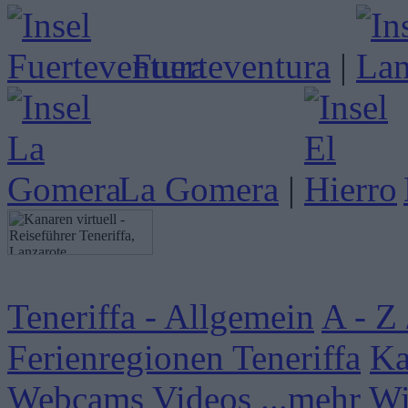
Fuerteventura
|
La Gomera
|
Teneriffa - Allgemein
A - Z 
Ferienregionen Teneriffa
Ka
Webcams
Videos
...mehr W