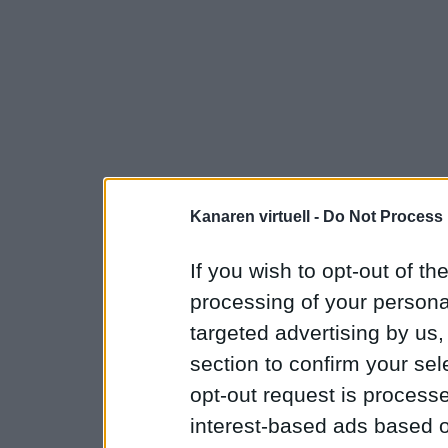
Kanaren virtuell -
Do Not Process 
If you wish to opt-out of the
processing of your personal
targeted advertising by us
section to confirm your sel
opt-out request is proces
interest-based ads based o