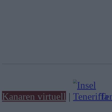
Kanaren virtuell
|
Ten