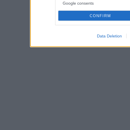
Google consents
CONFIRM
Data Deletion