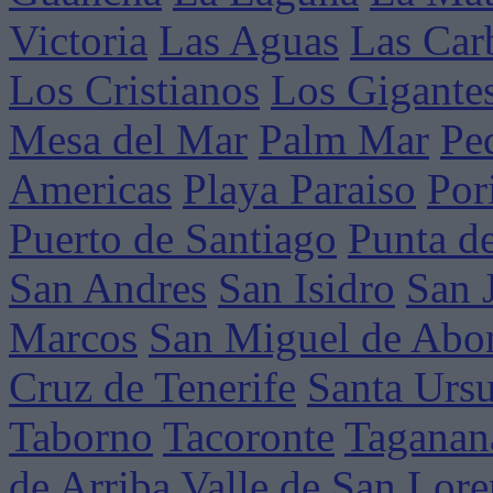
Victoria
Las Aguas
Las Car
Los Cristianos
Los Gigante
Mesa del Mar
Palm Mar
Pe
Americas
Playa Paraiso
Por
Puerto de Santiago
Punta d
San Andres
San Isidro
San 
Marcos
San Miguel de Abo
Cruz de Tenerife
Santa Ursu
Taborno
Tacoronte
Taganan
de Arriba
Valle de San Lor