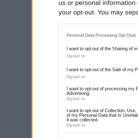
us or personal information d
your opt-out. You may separ
disclosure of your personal
IAB’s list of downstream pa
Personal Data Processing Opt Outs
also be disclosed by us to 
I want to opt-out of the Sharing of 
Downstream Participants
th
Opted In
third parties.
I want to opt-out of the Sale of my 
Please note that this web
Opted In
services and may gather an
I want to opt-out of processing my 
Advertising.
not limited to your visit o
Opted In
grant or deny consent to Go
I want to opt-out of Collection, Use
your data for below specif
of my Personal Data that Is Unrelat
it was collected.
consent section.
Opted In