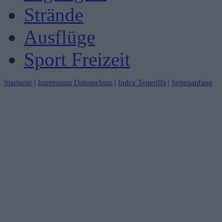
Strände
Ausflüge
Sport Freizeit
Startseite
|
Impressum
Datenschutz
|
Index Teneriffa
|
Seitenanfang