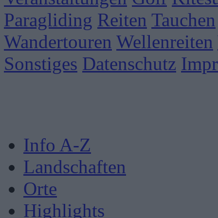
Paragliding
Reiten
Tauchen
Wandertouren
Wellenreiten
Sonstiges
Datenschutz
Imp
Info A-Z
Landschaften
Orte
Highlights