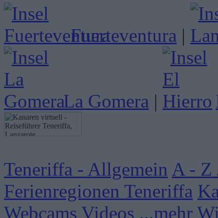
Fuerteventura
|
La Gomera
|
Teneriffa - Allgemein
A - Z 
Ferienregionen Teneriffa
Ka
Webcams
Videos
...mehr W