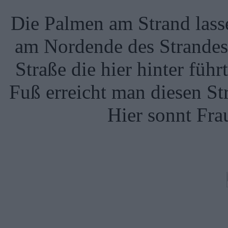
Die Palmen am Strand lass
am Nordende des Strandes i
Straße die hier hinter führt
Fuß erreicht man diesen St
Hier sonnt Fra