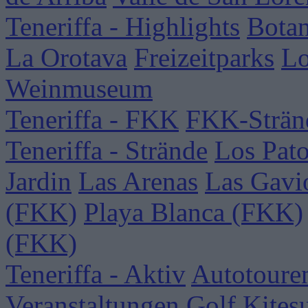
Teneriffa - Highlights
Botan
La Orotava
Freizeitparks
Lo
Weinmuseum
Teneriffa - FKK
FKK-Strän
Teneriffa - Strände
Los Pat
Jardin
Las Arenas
Las Gavi
(FKK)
Playa Blanca (FKK)
(FKK)
Teneriffa - Aktiv
Autotoure
Veranstaltungen
Golf
Kites