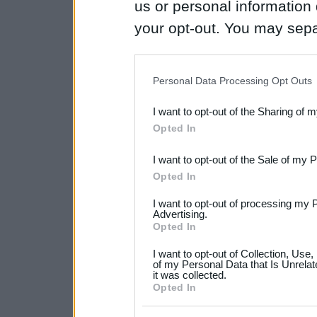
us or personal information d
your opt-out. You may separ
disclosure of your personal
IAB’s list of downstream pa
Personal Data Processing Opt Outs
also be disclosed by us to 
I want to opt-out of the Sharing of 
Downstream Participants
th
Opted In
third parties.
I want to opt-out of the Sale of my 
Please note that this web
Opted In
services and may gather an
I want to opt-out of processing my 
Advertising.
not limited to your visit o
Opted In
grant or deny consent to Go
I want to opt-out of Collection, Use
your data for below specif
of my Personal Data that Is Unrelat
it was collected.
consent section.
Opted In