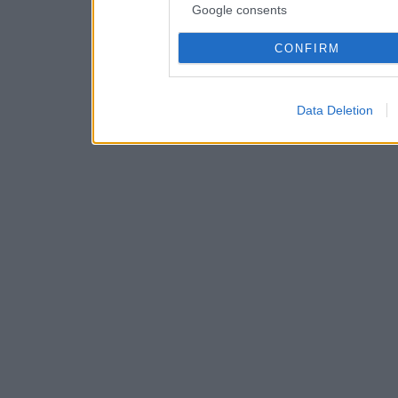
Google consents
CONFIRM
Data Deletion