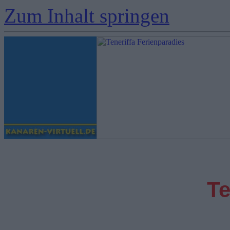
Zum Inhalt springen
Te