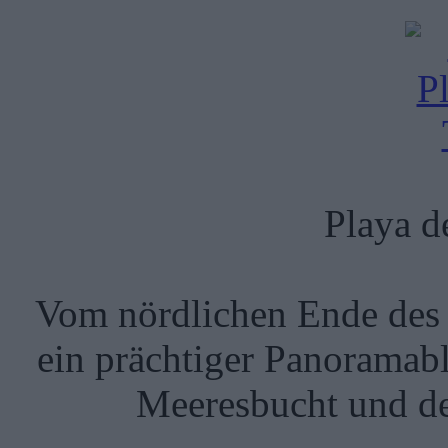
Playa de
Vom nördlichen Ende des T
ein prächtiger Panoramabl
Meeresbucht und de