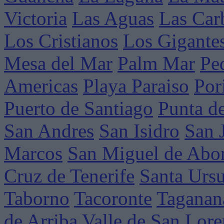
Victoria
Las Aguas
Las Car
Los Cristianos
Los Gigante
Mesa del Mar
Palm Mar
Pe
Americas
Playa Paraiso
Por
Puerto de Santiago
Punta d
San Andres
San Isidro
San 
Marcos
San Miguel de Abo
Cruz de Tenerife
Santa Ursu
Taborno
Tacoronte
Taganan
de Arriba
Valle de San Lor