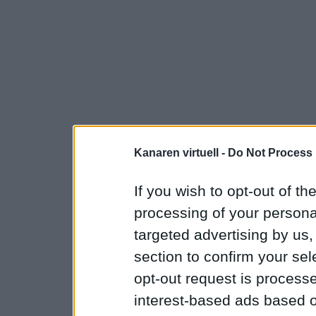
Kanaren virtuell -
Do Not Process 
If you wish to opt-out of the
processing of your personal
targeted advertising by us
section to confirm your sel
opt-out request is proces
interest-based ads based o