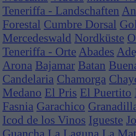
Teneriffa - Landschaften
An
Forestal
Cumbre Dorsal
Go
Mercedeswald
Nordküste
O
Teneriffa - Orte
Abades
Ade
Arona
Bajamar
Batan
Buena
Candelaria
Chamorga
Chay
Medano
El Pris
El Puertito
Fasnia
Garachico
Granadill
Icod de los Vinos
Igueste
J
Guancha
La Laguna
La Mat