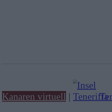
Kanaren virtuell
|
Ten