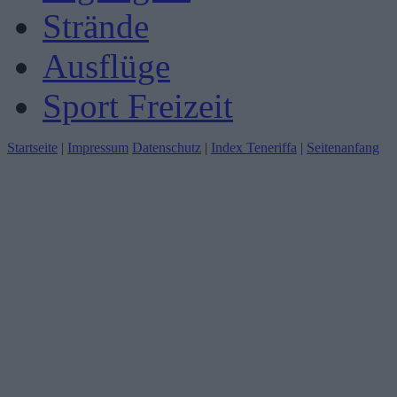
Strände
Ausflüge
Sport Freizeit
Startseite
|
Impressum
Datenschutz
|
Index Teneriffa
|
Seitenanfang