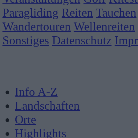
Paragliding
Reiten
Tauchen
Wandertouren
Wellenreiten
Sonstiges
Datenschutz
Imp
Info A-Z
Landschaften
Orte
Highlights