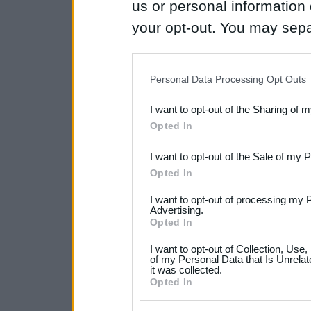
us or personal information d
your opt-out. You may separ
disclosure of your personal
IAB’s list of downstream pa
Personal Data Processing Opt Outs
also be disclosed by us to 
I want to opt-out of the Sharing of 
Downstream Participants
th
Opted In
third parties.
I want to opt-out of the Sale of my 
Please note that this web
Opted In
services and may gather an
I want to opt-out of processing my 
Advertising.
not limited to your visit o
Opted In
grant or deny consent to Go
I want to opt-out of Collection, Use
your data for below specif
of my Personal Data that Is Unrelat
it was collected.
consent section.
Opted In