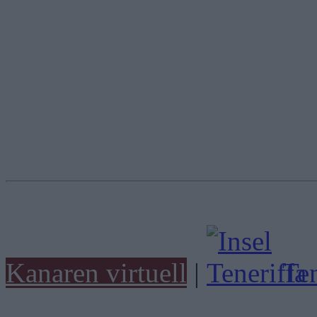
Kanaren virtuell
|
Ten