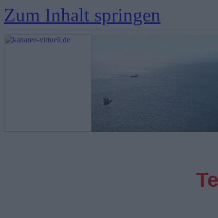
Zum Inhalt springen
Te