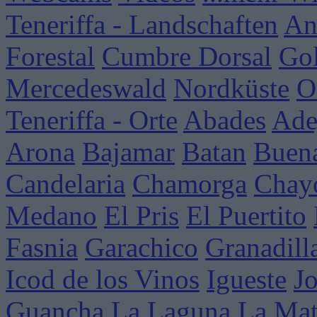
Teneriffa - Landschaften
An
Forestal
Cumbre Dorsal
Go
Mercedeswald
Nordküste
O
Teneriffa - Orte
Abades
Ade
Arona
Bajamar
Batan
Buena
Candelaria
Chamorga
Chay
Medano
El Pris
El Puertito
Fasnia
Garachico
Granadill
Icod de los Vinos
Igueste
J
Guancha
La Laguna
La Mat