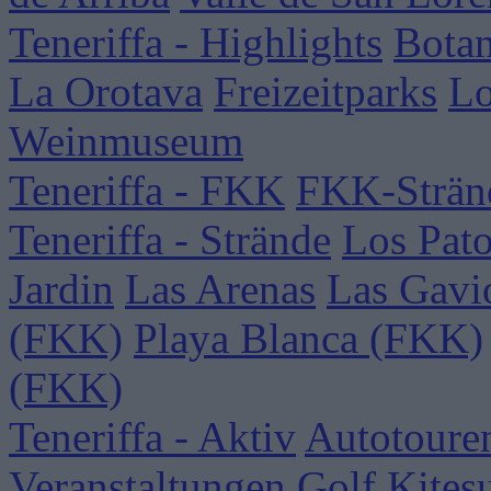
Teneriffa - Highlights
Botan
La Orotava
Freizeitparks
Lo
Weinmuseum
Teneriffa - FKK
FKK-Strän
Teneriffa - Strände
Los Pat
Jardin
Las Arenas
Las Gavi
(FKK)
Playa Blanca (FKK)
(FKK)
Teneriffa - Aktiv
Autotoure
Veranstaltungen
Golf
Kites