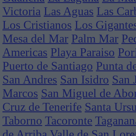
Victoria
Las Aguas
Las Car
Los Cristianos
Los Gigante
Mesa del Mar
Palm Mar
Pe
Americas
Playa Paraiso
Por
Puerto de Santiago
Punta d
San Andres
San Isidro
San 
Marcos
San Miguel de Abo
Cruz de Tenerife
Santa Ursu
Taborno
Tacoronte
Taganan
de Arriba
Valle de San Lor