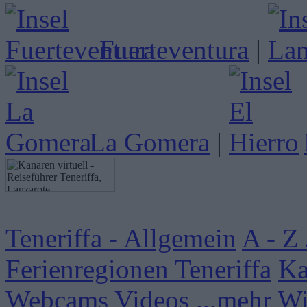
Fuerteventura
|
La Gomera
|
Teneriffa - Allgemein
A - Z 
Ferienregionen Teneriffa
Ka
Webcams
Videos
...mehr W