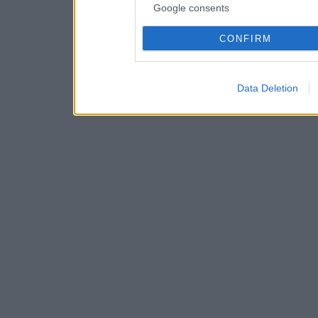
Google consents
CONFIRM
Data Deletion