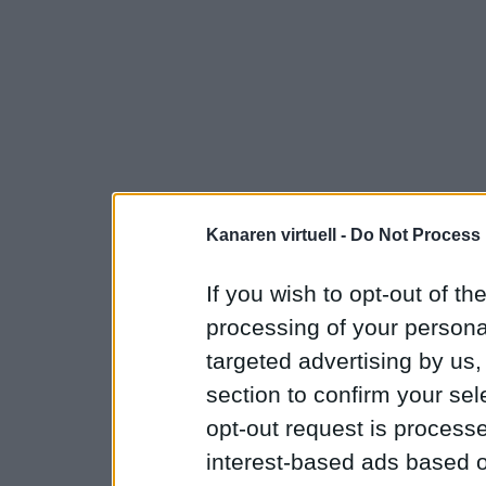
Kanaren virtuell -
Do Not Process 
If you wish to opt-out of the
processing of your personal
targeted advertising by us
section to confirm your sel
opt-out request is proces
interest-based ads based o