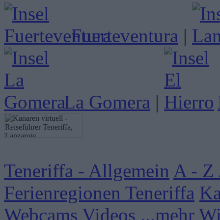
Fuerteventura
|
La Gomera
|
Teneriffa - Allgemein
A - Z 
Ferienregionen Teneriffa
Ka
Webcams
Videos
...mehr W