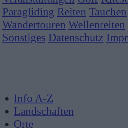
Paragliding
Reiten
Tauchen
Wandertouren
Wellenreiten
Sonstiges
Datenschutz
Imp
Info A-Z
Landschaften
Orte