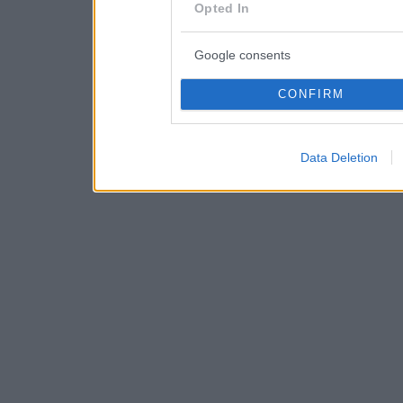
consent section.
Opted In
Google consents
CONFIRM
Data Deletion