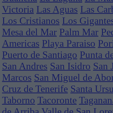
Victoria
Las Aguas
Las Car
Los Cristianos
Los Gigante
Mesa del Mar
Palm Mar
Pe
Americas
Playa Paraiso
Por
Puerto de Santiago
Punta d
San Andres
San Isidro
San 
Marcos
San Miguel de Abo
Cruz de Tenerife
Santa Ursu
Taborno
Tacoronte
Taganan
de Arriba
Valle de San Lor