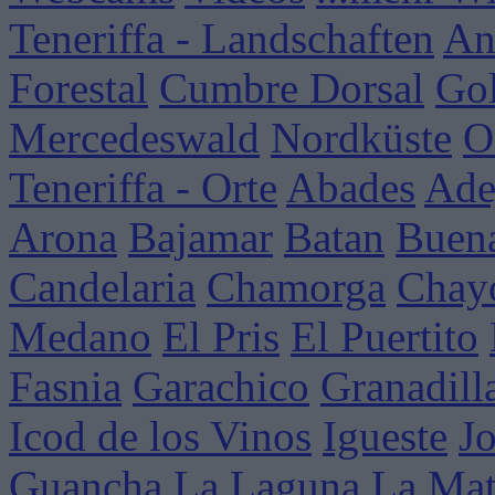
Teneriffa - Landschaften
An
Forestal
Cumbre Dorsal
Go
Mercedeswald
Nordküste
O
Teneriffa - Orte
Abades
Ade
Arona
Bajamar
Batan
Buena
Candelaria
Chamorga
Chay
Medano
El Pris
El Puertito
Fasnia
Garachico
Granadill
Icod de los Vinos
Igueste
J
Guancha
La Laguna
La Mat