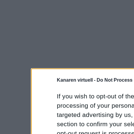
Kanaren virtuell -
Do Not Process 
If you wish to opt-out of the
processing of your personal
targeted advertising by us
section to confirm your sel
opt-out request is proces