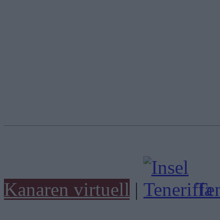
Kanaren virtuell
|
Ten