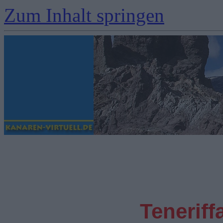
Zum Inhalt springen
Teneriff