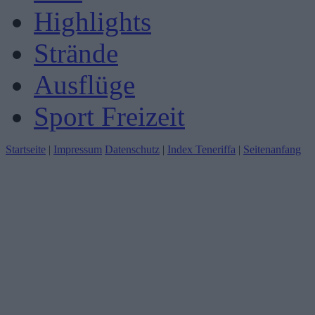
Highlights
Strände
Ausflüge
Sport Freizeit
Startseite
|
Impressum
Datenschutz
|
Index Teneriffa
|
Seitenanfang