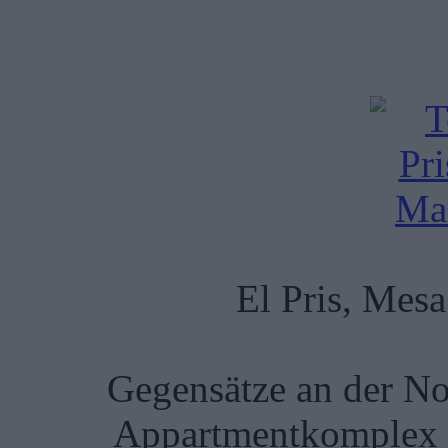
El Pris, Mes
Gegensätze an der No
Appartmentkomplex u