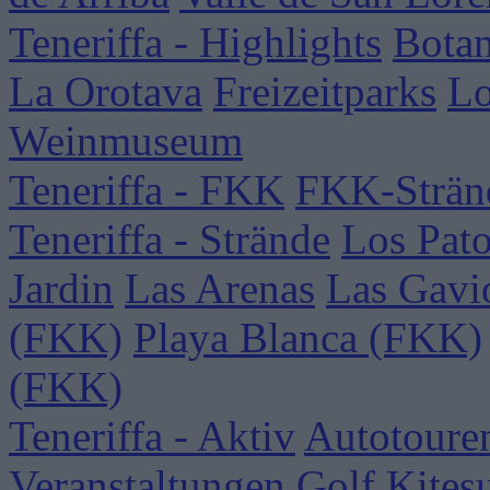
Teneriffa - Highlights
Botan
La Orotava
Freizeitparks
Lo
Weinmuseum
Teneriffa - FKK
FKK-Strän
Teneriffa - Strände
Los Pat
Jardin
Las Arenas
Las Gavi
(FKK)
Playa Blanca (FKK)
(FKK)
Teneriffa - Aktiv
Autotoure
Veranstaltungen
Golf
Kites