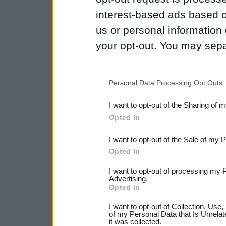
interest-based ads based o
us or personal information d
your opt-out. You may separ
disclosure of your personal
IAB’s list of downstream pa
Personal Data Processing Opt Outs
also be disclosed by us to 
I want to opt-out of the Sharing of 
Downstream Participants
th
Opted In
third parties.
I want to opt-out of the Sale of my 
Please note that this web
Opted In
services and may gather an
I want to opt-out of processing my 
Advertising.
not limited to your visit o
Opted In
grant or deny consent to Go
I want to opt-out of Collection, Use
your data for below specif
of my Personal Data that Is Unrelat
it was collected.