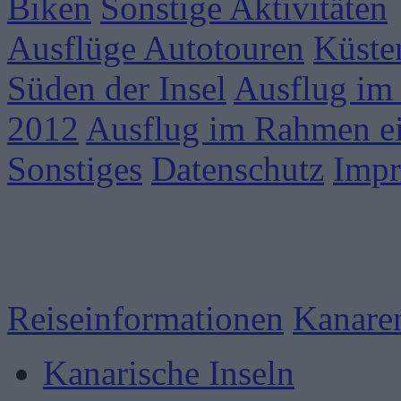
Biken
Sonstige Aktivitäten
Ausflüge Autotouren
Küste
Süden der Insel
Ausflug im
2012
Ausflug im Rahmen ei
Sonstiges
Datenschutz
Imp
Reiseinformationen
Kanare
Kanarische Inseln