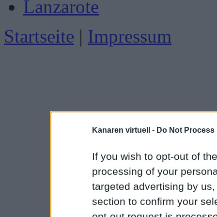
Lanzarote
Startseite
|
Impressum
Kanaren virtuell -
Do Not Process 
If you wish to opt-out of the
processing of your personal
targeted advertising by us
section to confirm your sel
opt-out request is proces