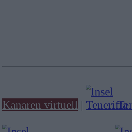
Kanaren virtuell
|
Ten