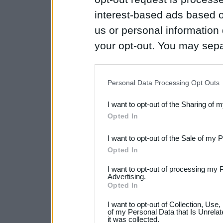
interest-based ads based o
us or personal information d
your opt-out. You may separ
disclosure of your personal
IAB’s list of downstream pa
Personal Data Processing Opt Outs
also be disclosed by us to 
I want to opt-out of the Sharing of 
Downstream Participants
th
Opted In
third parties.
I want to opt-out of the Sale of my 
Please note that this web
Opted In
services and may gather an
I want to opt-out of processing my 
Advertising.
not limited to your visit o
Opted In
grant or deny consent to Go
I want to opt-out of Collection, Use
your data for below specif
of my Personal Data that Is Unrelat
it was collected.