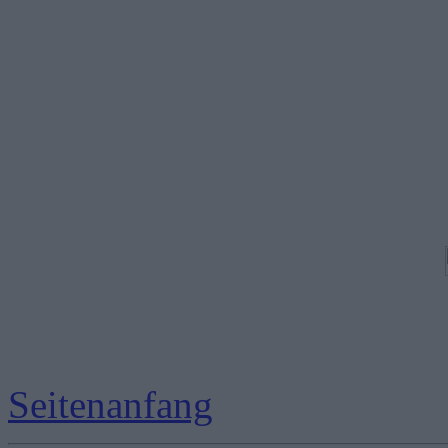
Seitenanfang