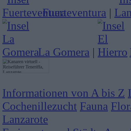
Fuerteventura
|
La Gomera
|
Informationen von A bis Z
Cochenillezucht
Fauna
Flor
Lanzarote