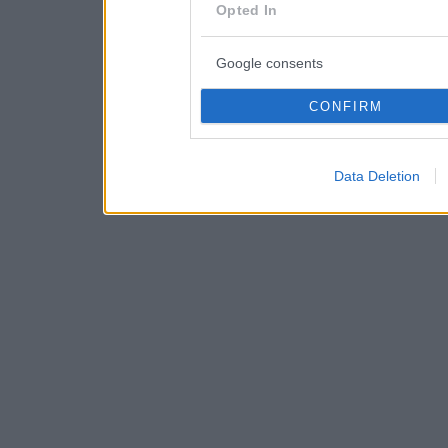
consent section.
Opted In
Google consents
CONFIRM
Data Deletion