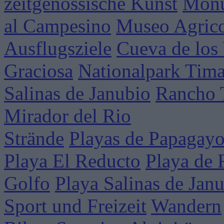
zeitgenössische Kunst
Mon
al Campesino
Museo Agrico
Ausflugsziele
Cueva de los
Graciosa
Nationalpark Tim
Salinas de Janubio
Rancho 
Mirador del Rio
Strände
Playas de Papagay
Playa El Reducto
Playa de 
Golfo
Playa Salinas de Jan
Sport und Freizeit
Wandern