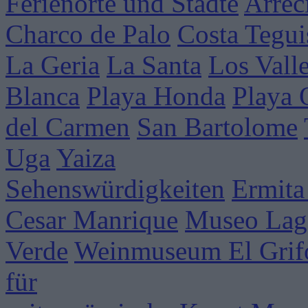
Ferienorte und Städte
Arrec
Charco de Palo
Costa Tegui
La Geria
La Santa
Los Vall
Blanca
Playa Honda
Playa
del Carmen
San Bartolome
Uga
Yaiza
Sehenswürdigkeiten
Ermita
Cesar Manrique
Museo Lag
Verde
Weinmuseum El Grif
für