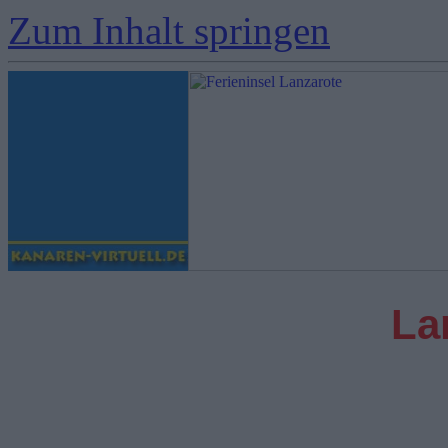
Zum Inhalt springen
La