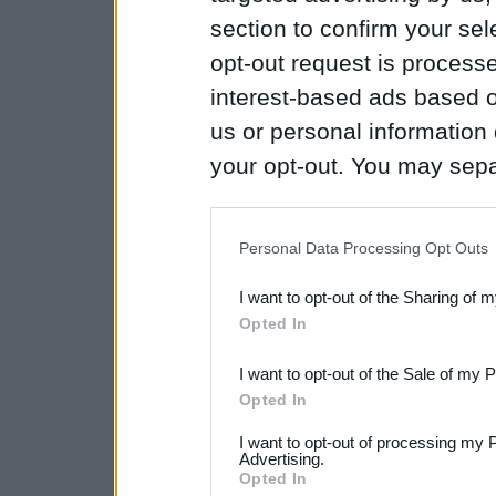
section to confirm your sel
opt-out request is proces
interest-based ads based o
us or personal information d
your opt-out. You may separ
disclosure of your personal
IAB’s list of downstream pa
Personal Data Processing Opt Outs
also be disclosed by us to 
I want to opt-out of the Sharing of 
Downstream Participants
th
Opted In
third parties.
I want to opt-out of the Sale of my 
Please note that this web
Opted In
services and may gather an
I want to opt-out of processing my 
not limited to your visit o
Advertising.
Opted In