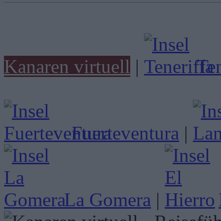
Kanaren virtuell
|
Ten
Fuerteventura
|
La Gomera
|