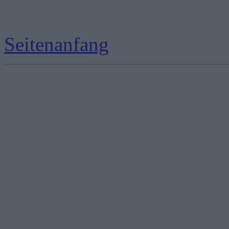
Seitenanfang