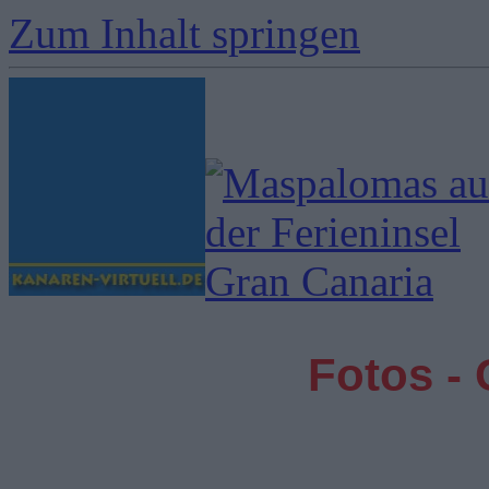
Zum Inhalt springen
Fotos -