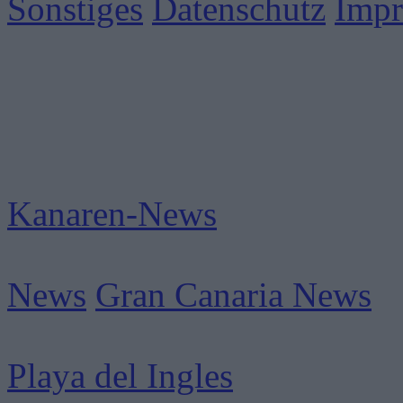
Sonstiges
Datenschutz
Imp
Kanaren-News
News
Gran Canaria News
Playa del Ingles