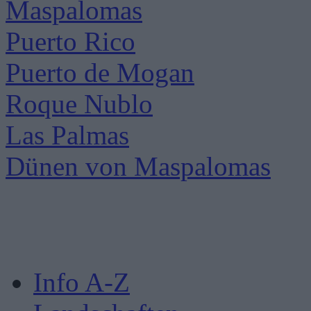
Maspalomas
Puerto Rico
Puerto de Mogan
Roque Nublo
Las Palmas
Dünen von Maspalomas
Info A-Z