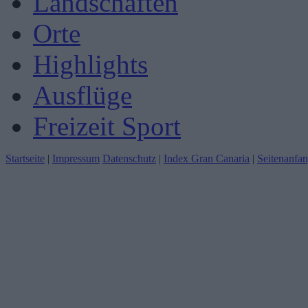
Landschaften
Orte
Highlights
Ausflüge
Freizeit Sport
Startseite
|
Impressum
Datenschutz
|
Index Gran Canaria
|
Seitenanfa