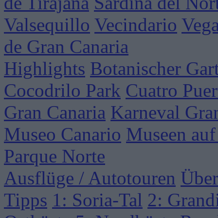
de Tirajana
Sardina del Nor
Valsequillo
Vecindario
Vega
de Gran Canaria
Highlights
Botanischer Gar
Cocodrilo Park
Cuatro Puer
Gran Canaria
Karneval Gra
Museo Canario
Museen auf
Parque Norte
Ausflüge / Autotouren
Über
Tipps
1: Soria-Tal
2: Grand