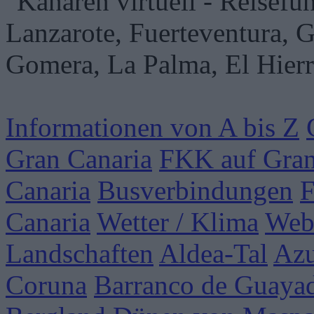
Informationen von A bis Z
Gran Canaria
FKK auf Gran
Canaria
Busverbindungen
F
Canaria
Wetter / Klima
Web
Landschaften
Aldea-Tal
Azu
Coruna
Barranco de Guaya