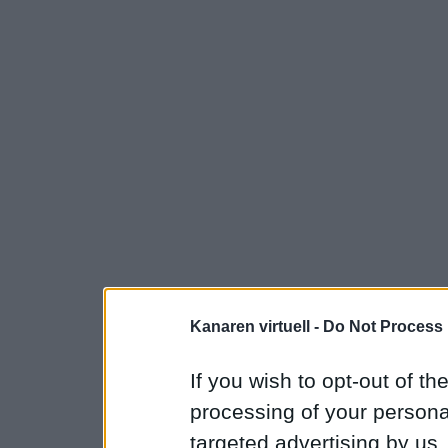
Kanaren virtuell -
Do Not Process 
If you wish to opt-out of the
processing of your personal
targeted advertising by us