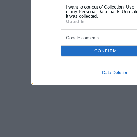
grant or deny consent to Go
I want to opt-out of Collection, Use
your data for below specif
of my Personal Data that Is Unrelat
it was collected.
consent section.
Opted In
Google consents
CONFIRM
Data Deletion