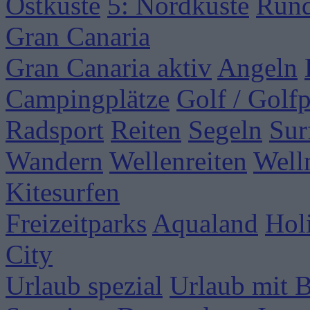
Ostküste
5: Nordküste
Rund
Gran Canaria
Gran Canaria aktiv
Angeln
Campingplätze
Golf / Golfp
Radsport
Reiten
Segeln
Sur
Wandern
Wellenreiten
Well
Kitesurfen
Freizeitparks
Aqualand
Hol
City
Urlaub spezial
Urlaub mit 