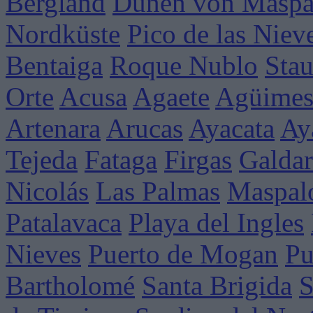
Bergland
Dünen von Maspa
Nordküste
Pico de las Niev
Bentaiga
Roque Nublo
Sta
Orte
Acusa
Agaete
Agüime
Artenara
Arucas
Ayacata
Ay
Tejeda
Fataga
Firgas
Galdar
Nicolás
Las Palmas
Maspal
Patalavaca
Playa del Ingles
Nieves
Puerto de Mogan
Pu
Bartholomé
Santa Brigida
S