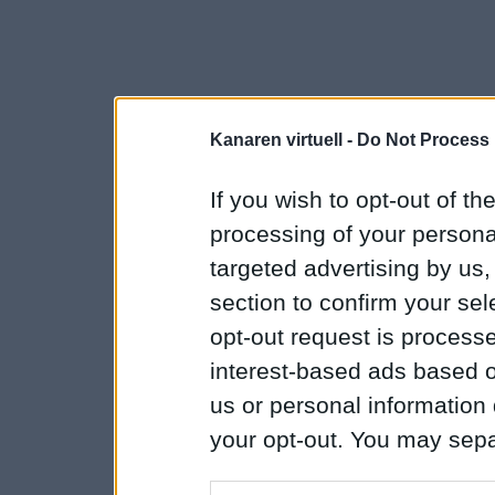
Kanaren virtuell -
Do Not Process 
If you wish to opt-out of the
processing of your personal
targeted advertising by us
section to confirm your sel
opt-out request is proces
interest-based ads based o
us or personal information d
your opt-out. You may separ
disclosure of your personal