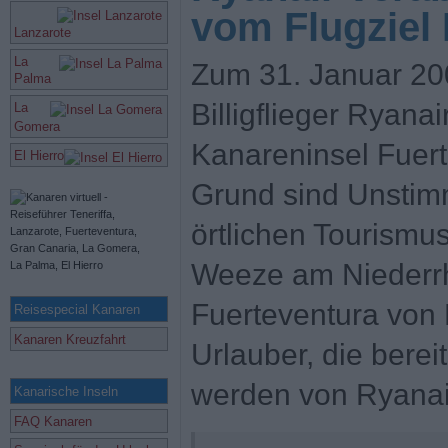
vom Flugziel
Lanzarote
La
Zum 31. Januar 2009
Palma
Billigflieger Ryana
La
Gomera
Kanareninsel Fuert
El Hierro
Grund sind Unstimm
örtlichen Tourismu
Weeze am Niederr
Fuerteventura von 
Reisespecial Kanaren
Kanaren Kreuzfahrt
Urlauber, die bere
werden von Ryanair
Kanarische Inseln
FAQ Kanaren