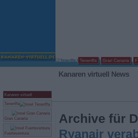
Teneriffa
Gran Canaria
F
Kanaren virtuell News
Kanaren virtuell
Teneriffa
Archive für 
Gran Canaria
Ryanair verab
Fuerteventura