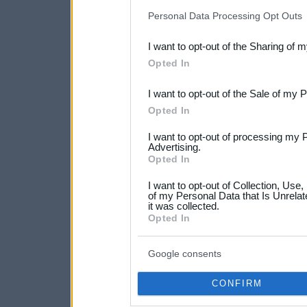
IAB’s list of downstream pa
Personal Data Processing Opt Outs
also be disclosed by us to 
I want to opt-out of the Sharing of 
Downstream Participants
th
Opted In
third parties.
I want to opt-out of the Sale of my 
Please note that this web
Opted In
services and may gather an
I want to opt-out of processing my 
not limited to your visit o
Advertising.
Opted In
grant or deny consent to Go
I want to opt-out of Collection, Use
your data for below specif
of my Personal Data that Is Unrelat
it was collected.
consent section.
Opted In
Google consents
CONFIRM