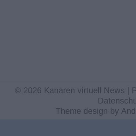
© 2026 Kanaren virtuell News |
Datenschu
Theme design
by
And