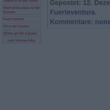
Spanisch für den Urlaub
Gepostet:
12. Deze
Weihnachtsurlaub auf den
Fuerteventura
.
Kanaren
Karte Kanaren
Kommentare:
non
Klima der Kanaren
Wetter auf den Kanaren
... mehr Kanaren-Infos