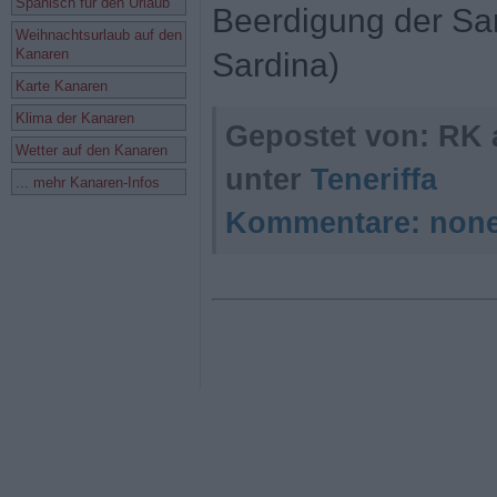
Spanisch für den Urlaub
Beerdigung der Sar
Weihnachtsurlaub auf den
Kanaren
Sardina)
Karte Kanaren
Klima der Kanaren
Gepostet von: RK
Wetter auf den Kanaren
unter
Teneriffa
... mehr Kanaren-Infos
Kommentare:
non