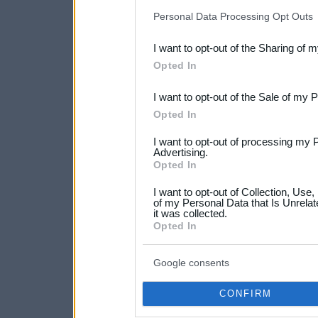
IAB’s list of downstream pa
Personal Data Processing Opt Outs
also be disclosed by us to 
I want to opt-out of the Sharing of 
Downstream Participants
th
Opted In
third parties.
I want to opt-out of the Sale of my 
Please note that this web
Opted In
services and may gather an
I want to opt-out of processing my 
not limited to your visit o
Advertising.
Opted In
grant or deny consent to Go
I want to opt-out of Collection, Use
your data for below specif
of my Personal Data that Is Unrelat
it was collected.
consent section.
Opted In
Google consents
CONFIRM