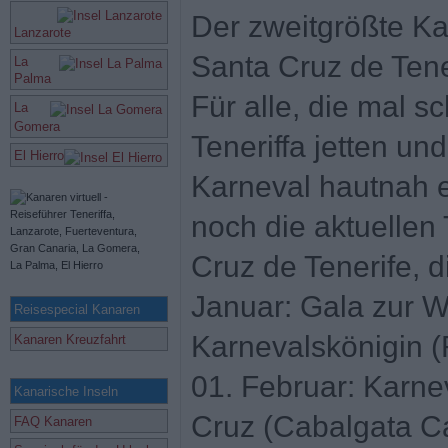
Der zweitgrößte Kar
Lanzarote
Santa Cruz de Tene
La
Palma
Für alle, die mal s
La
Gomera
Teneriffa jetten un
El Hierro
Karneval hautnah e
noch die aktuellen
Cruz de Tenerife, d
Januar: Gala zur W
Reisespecial Kanaren
Karnevalskönigin (
Kanaren Kreuzfahrt
01. Februar: Karn
Kanarische Inseln
Cruz (Cabalgata Ca
FAQ Kanaren