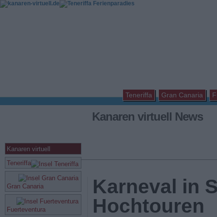
Teneriffa
Gran Canaria
F
Kanaren virtuell News
Kanaren virtuell
Teneriffa
Karneval in 
Gran Canaria
Hochtouren
Fuerteventura