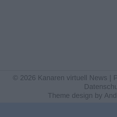
© 2026 Kanaren virtuell News |
Datenschu
Theme design
by
And