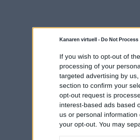
Kanaren virtuell -
Do Not Process 
If you wish to opt-out of the
processing of your personal
targeted advertising by us
section to confirm your sel
opt-out request is proces
interest-based ads based o
us or personal information d
your opt-out. You may separ
disclosure of your personal